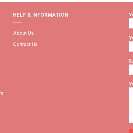
HELP & INFORMATION
Y
About Us
Y
Contact Us
S
Y
rs