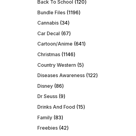
120
Back To School
120
products
1196
Bundle Files
1196
products
34
Cannabis
34
products
67
Car Decal
67
products
641
Cartoon/Anime
641
products
1146
Christmas
1146
products
5
Country Western
5
products
122
Diseases Awareness
122
products
86
Disney
86
products
9
Dr Seuss
9
products
15
Drinks And Food
15
products
83
Family
83
products
42
Freebies
42
products