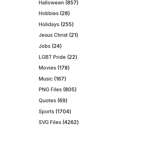
857
Halloween
857
products
28
Hobbies
28
products
255
Holidays
255
products
21
Jesus Christ
21
products
24
Jobs
24
products
22
LGBT Pride
22
products
178
Movies
178
products
167
Music
167
products
805
PNG Files
805
products
69
Quotes
69
products
1704
Sports
1704
products
4262
SVG Files
4262
products