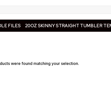
LE FILES
20OZ SKINNY STRAIGHT TUMBLER TE
ducts were found matching your selection.