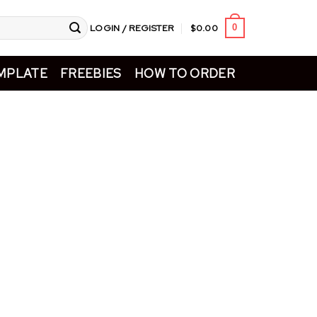
LOGIN / REGISTER
$
0.00
0
MPLATE
FREEBIES
HOW TO ORDER