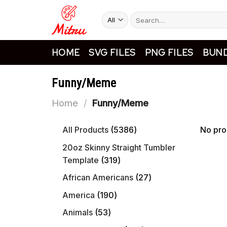
Skip
Search
to
for:
content
HOME
SVG FILES
PNG FILES
BUND
Funny/Meme
Home
/
Funny/Meme
5386
All Products
5386
No pro
products
20oz Skinny Straight Tumbler
319
Template
319
products
27
African Americans
27
products
190
America
190
products
53
Animals
53
products