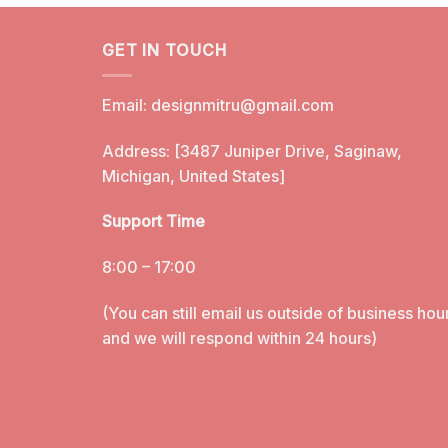
GET IN TOUCH
Email:
designmitru@gmail.com
Address: [3487 Juniper Drive, Saginaw,
Michigan, United States]
Support Time
8:00 – 17:00
(You can still email us outside of business hou
and we will respond within 24 hours)