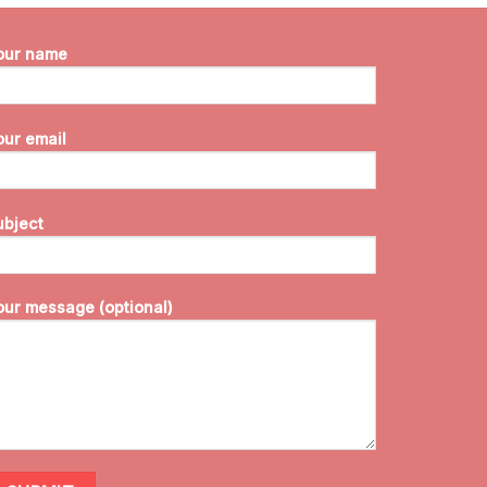
our name
our email
ubject
our message (optional)